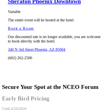
Sheraton Phoenix Downtown
Variable
The entire event will be hosted at the hotel.
Book a Room
Our discounted rate is no longer available, you are welcome
to book directly with the hotel.
340 N 3rd Street Phoenix, AZ 85004
(602) 262-2500
Secure Your Spot at the NCEO Forum
Early Bird Pricing
Until
4/29/2026