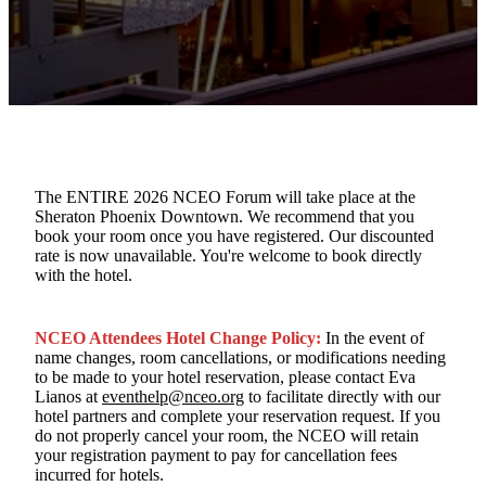
The ENTIRE 2026 NCEO Forum will take place at the
Sheraton Phoenix Downtown. We recommend that you
book your room once you have registered. Our discounted
rate is now unavailable. You're welcome to book directly
with the hotel.
NCEO Attendees Hotel Change Policy:
In the event of
name changes, room cancellations, or modifications needing
to be made to your hotel reservation, please contact Eva
Lianos at
eventhelp@nceo.org
to facilitate directly with our
hotel partners and complete your reservation request. If you
do not properly cancel your room, the NCEO will retain
your registration payment to pay for cancellation fees
incurred for hotels.