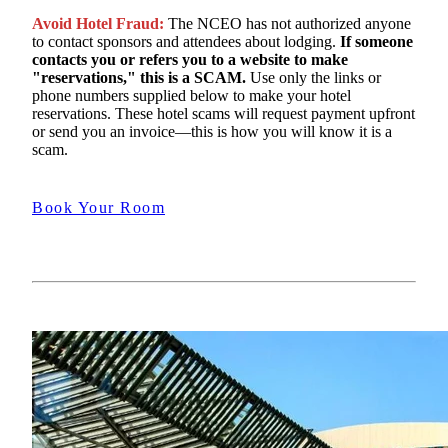
Avoid Hotel Fraud:
The NCEO has not authorized anyone
to contact sponsors and attendees about lodging.
If someone
contacts you or refers you to a website to make
"reservations," this is a SCAM.
Use only the links or
phone numbers supplied below to make your hotel
reservations. These hotel scams will request payment upfront
or send you an invoice—this is how you will know it is a
scam.
Book Your Room