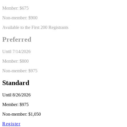
Member:
$675
Non-member: $900
Available to the First 200 Registrants
Preferred
Until
7/14/2026
Member:
$800
Non-member: $975
Standard
Until
8/26/2026
Member:
$975
Non-member: $1,050
Register