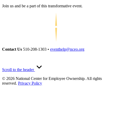
Join us and be a part of this transformative event.
Contact Us
510-208-1303 •
eventhelp@nceo.org
Scroll to the header
© 2026 National Center for Employee Ownership. All rights
reserved.
Privacy Policy