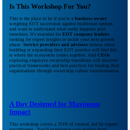
Is This Workshop For You?
This is the place to be if you're a
business owner
weighing EOT succession against traditional options
and want to understand what really happens post-
transition. It's essential for
EOT company leaders
looking for expert insights to tackle your next growth
phase.
Service providers and advisors
serious about
building or expanding their EOT practice will find this
is where the ecosystem comes together. And
CEOs
exploring employee ownership transitions will discover
practical frameworks and best practices for leading their
organizations through ownership culture transformation.
A Day Designed for Maximum
Impact
This workshop covers a TON of content, led by expert
practitioners.. You'll experience case studies from