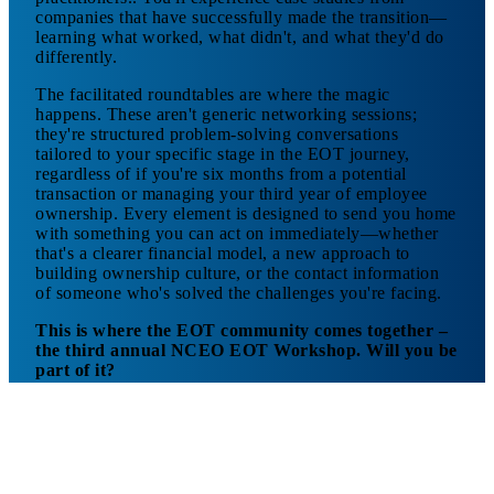
companies that have successfully made the transition—
learning what worked, what didn't, and what they'd do
differently.
The facilitated roundtables are where the magic
happens. These aren't generic networking sessions;
they're structured problem-solving conversations
tailored to your specific stage in the EOT journey,
regardless of if you're six months from a potential
transaction or managing your third year of employee
ownership. Every element is designed to send you home
with something you can act on immediately—whether
that's a clearer financial model, a new approach to
building ownership culture, or the contact information
of someone who's solved the challenges you're facing.
This is where the EOT community comes together –
the third annual NCEO EOT Workshop. Will you be
part of it?
Learn more
about A Day Designed for Maximum
Impact
>