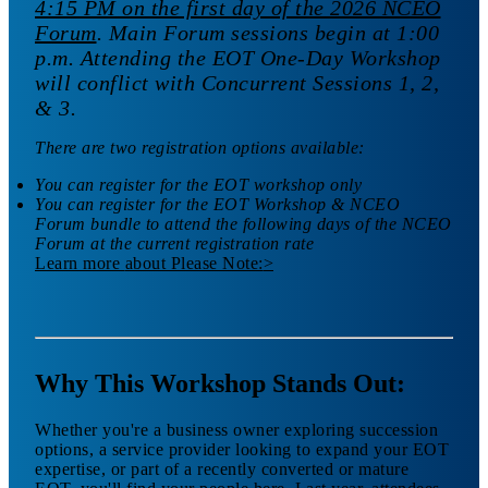
4:15 PM on the first day of the 2026 NCEO
Forum
. Main Forum sessions begin at 1:00
p.m. Attending the EOT One-Day Workshop
will conflict with Concurrent Sessions 1, 2,
& 3.
There are two registration options available:
You can register for the EOT workshop only
You can register for the EOT Workshop & NCEO
Forum bundle to attend the following days of the NCEO
Forum at the current registration rate
Learn more
about Please Note:
>
Why This Workshop Stands Out:
Whether you're a business owner exploring succession
options, a service provider looking to expand your EOT
expertise, or part of a recently converted or mature