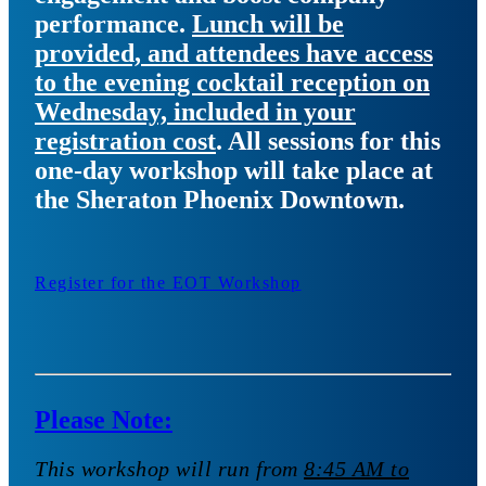
performance.
Lunch will be
provided, and attendees have access
to the evening cocktail reception on
Wednesday, included in your
registration cost
. All sessions for this
one-day workshop will take place at
the Sheraton Phoenix Downtown.
Register for the EOT Workshop
Please Note:
This workshop will run from
8:45 AM to