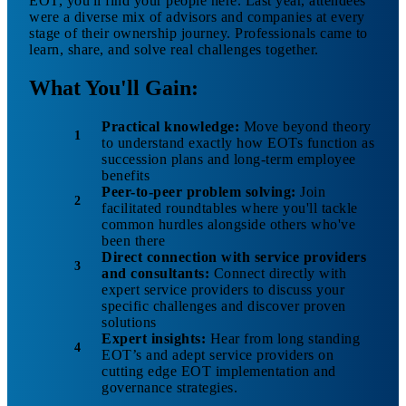
EOT, you'll find your people here. Last year, attendees
were a diverse mix of advisors and companies at every
stage of their ownership journey. Professionals came to
learn, share, and solve real challenges together.
What You'll Gain:
Practical knowledge:
Move beyond theory
to understand exactly how EOTs function as
succession plans and long-term employee
benefits
Peer-to-peer problem solving:
Join
facilitated roundtables where you'll tackle
common hurdles alongside others who've
been there
Direct connection with service providers
and consultants:
Connect directly with
expert service providers to discuss your
specific challenges and discover proven
solutions
Expert insights:
Hear from long standing
EOT’s and adept service providers on
cutting edge EOT implementation and
governance strategies.