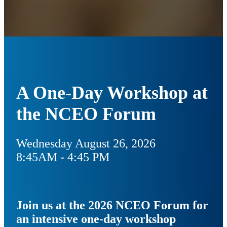
A One-Day Workshop at
the NCEO Forum
Wednesday August 26, 2026
8:45AM - 4:45 PM
Join us at the 2026 NCEO Forum for
an intensive one-day workshop