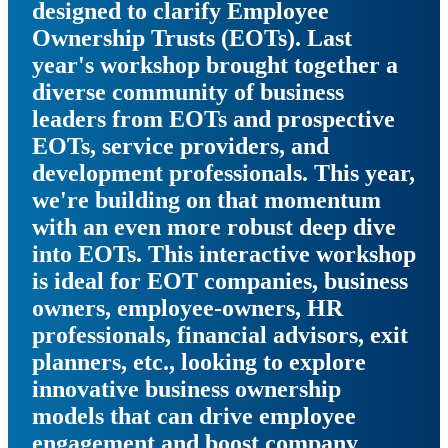
designed to clarify Employee
Ownership Trusts (EOTs). Last
year's workshop brought together a
diverse community of business
leaders from EOTs and prospective
EOTs, service providers, and
development professionals. This year,
we're building on that momentum
with an even more robust deep dive
into EOTs. This interactive workshop
is ideal for EOT companies, business
owners, employee-owners, HR
professionals, financial advisors, exit
planners, etc., looking to explore
innovative business ownership
models that can drive employee
engagement and boost company