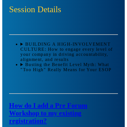
Session Details
BUILDING A HIGH-INVOLVEMENT
CULTURE: How to engage every level of
your company in driving accountability,
alignment, and results
Busting the Benefit Level Myth: What
"Too High" Really Means for Your ESOP
How do I add a Pre Forum
Workshop to my existing
registration?