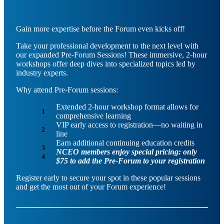
Gain more expertise before the Forum even kicks off!
Take your professional development to the next level with
our expanded Pre-Forum Sessions! These immersive, 2-hour
workshops offer deep dives into specialized topics led by
industry experts.
Why attend Pre-Forum sessions:
Extended 2-hour workshop format allows for
comprehensive learning
VIP early access to registration—no waiting in
line
Earn additional continuing education credits
NCEO members enjoy special pricing: only
$75 to add the Pre-Forum to your registration
Register early to secure your spot in these popular sessions
and get the most out of your Forum experience!