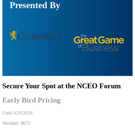
Presented By
Secure Your Spot at the NCEO Forum
Early Bird Pricing
Until
4/29/2026
Member:
$675
Non-member: $900