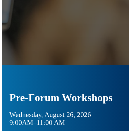
Pre-Forum Workshops
Wednesday, August 26, 2026
9:00AM–11:00 AM