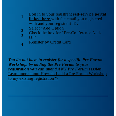
Log in to your registrant
self-service portal
linked here
with the email you registered
with and your registrant ID.
Select "Add Option"
Check the box for "Pre-Conference Add-
On"
Register by Credit Card
You do not have to register for a specific Pre Forum
Workshop, by adding the Pre Forum to your
registration you can attend ANY Pre Forum session.
Learn more
about How do I add a Pre Forum Workshop
to my existing registration?
>